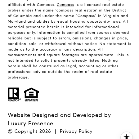
affiliated with Compass.
Compass
is a licensed real estate
broker under the name 'compass real estate' in the District
of Columbia and under the name "Compass" in Virginia and
Maryland and abides by equal housing opportunity laws. All
material presented herein is intended for informational
purposes only. Information is compiled from sources deemed
reliable but is subject to errors, omissions, changes in price,
condition, sale, or withdrawal without notice. No statement is
made as to the accuracy of any description. All
measurements and square footages are approximate. This is
not intended to solicit property already listed. Nothing
herein shall be construed as legal, accounting or other
professional advice outside the realm of real estate
brokerage.
Website Designed and Developed by
Luxury Presence
.
© Copyright
2026
|
Privacy Policy