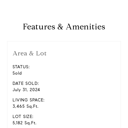
Features & Amenities
Area & Lot
STATUS:
Sold
DATE SOLD:
July 31, 2024
LIVING SPACE:
3,465 Sq.Ft.
LOT SIZE:
5,182 Sq.Ft.