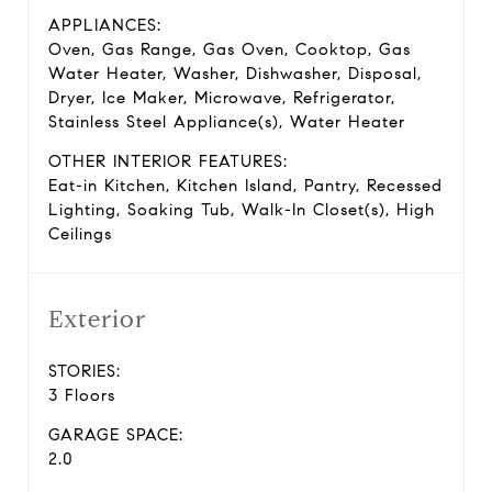
APPLIANCES:
Oven, Gas Range, Gas Oven, Cooktop, Gas
Water Heater, Washer, Dishwasher, Disposal,
Dryer, Ice Maker, Microwave, Refrigerator,
Stainless Steel Appliance(s), Water Heater
OTHER INTERIOR FEATURES:
Eat-in Kitchen, Kitchen Island, Pantry, Recessed
Lighting, Soaking Tub, Walk-In Closet(s), High
Ceilings
Exterior
STORIES:
3 Floors
GARAGE SPACE:
2.0