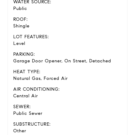
WATER SOURCE:
Public
ROOF:
Shingle
LOT FEATURES:
Level
PARKING:
Garage Door Opener, On Street, Detached
HEAT TYPE:
Natural Gas, Forced Air
AIR CONDITIONING:
Central Air
SEWER:
Public Sewer
SUBSTRUCTURE:
Other