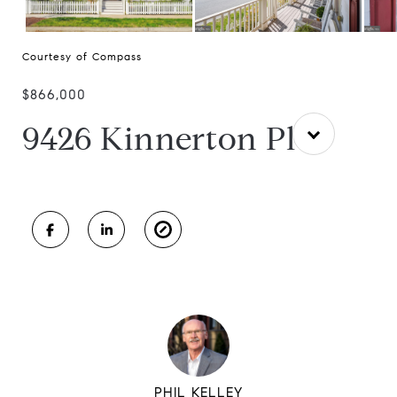
Courtesy of Compass
$866,000
9426 Kinnerton Pl
PHIL KELLEY