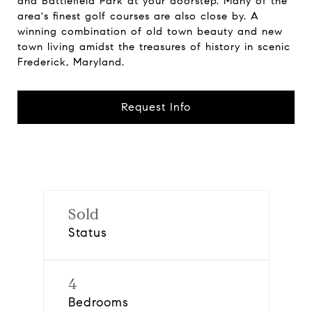
and Battlefield Park at your doorstep. Many of the
area's finest golf courses are also close by. A
winning combination of old town beauty and new
town living amidst the treasures of history in scenic
Frederick, Maryland.
Request Info
Sold
Status
4
Bedrooms