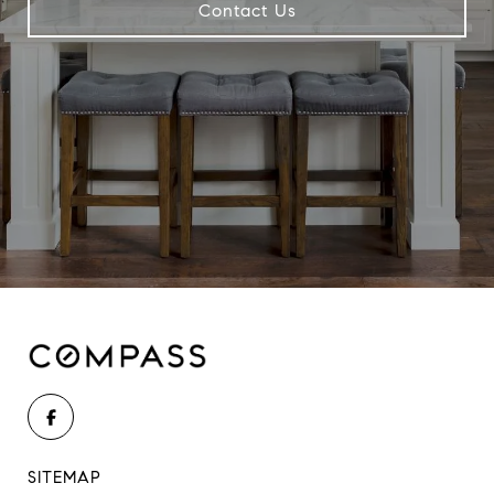
Contact Us
SITEMAP