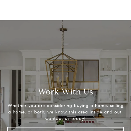
Work With Us
Whether you are considering buying a home, selling
a home, or both, we know this area inside and out.
Contact us today!