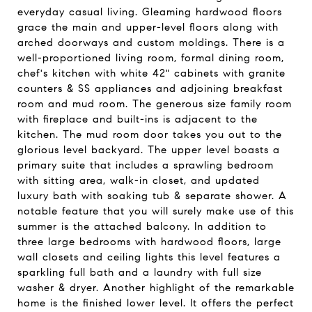
everyday casual living. Gleaming hardwood floors
grace the main and upper-level floors along with
arched doorways and custom moldings. There is a
well-proportioned living room, formal dining room,
chef's kitchen with white 42" cabinets with granite
counters & SS appliances and adjoining breakfast
room and mud room. The generous size family room
with fireplace and built-ins is adjacent to the
kitchen. The mud room door takes you out to the
glorious level backyard. The upper level boasts a
primary suite that includes a sprawling bedroom
with sitting area, walk-in closet, and updated
luxury bath with soaking tub & separate shower. A
notable feature that you will surely make use of this
summer is the attached balcony. In addition to
three large bedrooms with hardwood floors, large
wall closets and ceiling lights this level features a
sparkling full bath and a laundry with full size
washer & dryer. Another highlight of the remarkable
home is the finished lower level. It offers the perfect