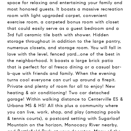
space for relaxing and entertaining your family and
most honored guests. It boasts a massive recreation
room with light upgraded carpet, convenient
exercise room, a carpeted bonus room with closet
that could easily serve as a guest bedroom and a
3rd full ceramic tile bath with shower. Hidden
storage throughout in addition to the large pantry,
numerous closets, and storage room. You will fall in
love with the level, fenced yard...one of the best in
the neighborhood. It boasts a large brick patio
that is perfect for al fresco dining or a casual bar-
b-que with friends and family. When the evening
turns cool everyone can curl up around a firepit.
Private and plenty of room for all to enjoy! New
heating & air conditioning! Two car detached
garage! Within walking distance to Centerville ES &
Urbana MS & HS! All this plus a community where
you can live, work, shop, and play (amazing pools
& tennis courts), a postcard setting with Sugarloaf
Mountain on the horizon, Monocacy River nearby,