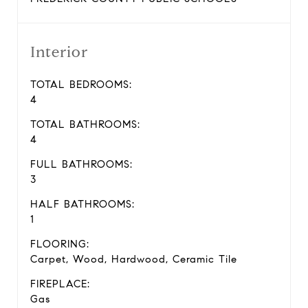
Interior
TOTAL BEDROOMS:
4
TOTAL BATHROOMS:
4
FULL BATHROOMS:
3
HALF BATHROOMS:
1
FLOORING:
Carpet, Wood, Hardwood, Ceramic Tile
FIREPLACE:
Gas