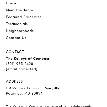
Home
Meet the Team
Featured Properties
Testimonials
Neighborhoods
Contact Us
CONTACT
The Kelleys of Compass
(301) 983-2428
[email protected]
ADDRESS
12435 Park Potomac Ave., #R-1
Potomac, MD 20854
The Kelleys of Compass is a team of real estate agents