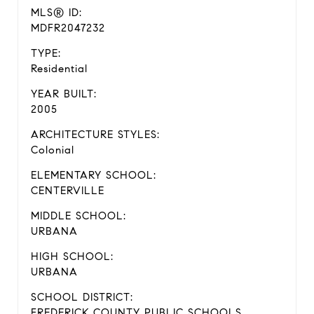
MLS® ID:
MDFR2047232
TYPE:
Residential
YEAR BUILT:
2005
ARCHITECTURE STYLES:
Colonial
ELEMENTARY SCHOOL:
CENTERVILLE
MIDDLE SCHOOL:
URBANA
HIGH SCHOOL:
URBANA
SCHOOL DISTRICT:
FREDERICK COUNTY PUBLIC SCHOOLS