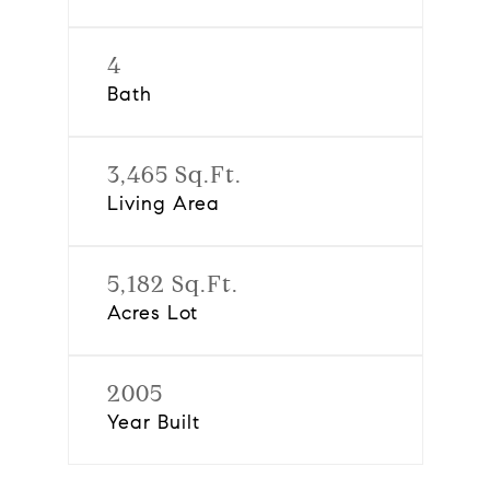
4
Bath
3,465 Sq.Ft.
Living Area
5,182 Sq.Ft.
Acres Lot
2005
Year Built