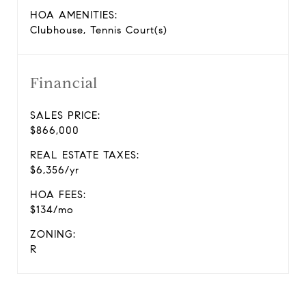
HOA AMENITIES:
Clubhouse, Tennis Court(s)
Financial
SALES PRICE:
$866,000
REAL ESTATE TAXES:
$6,356/yr
HOA FEES:
$134/mo
ZONING:
R