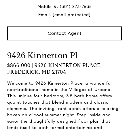
Mobile #:
(301) 873-7635
Email:
[email protected]
Contact Agent
9426 Kinnerton Pl
$866,000 | 9426 KINNERTON PLACE,
FREDERICK, MD 21704
Welcome to 9426 Kinnerton Place, a wonderful
neo-traditional home in the Villages of Urbana.
This unique four bedroom, 3.5 bath home offers
quaint touches that blend modern and classic
elements. The inviting front porch offers a relaxing
haven on a cool summer night. Step inside and
savor the thoughtfully designed floor plan that
lends itself to both formal entertaining and