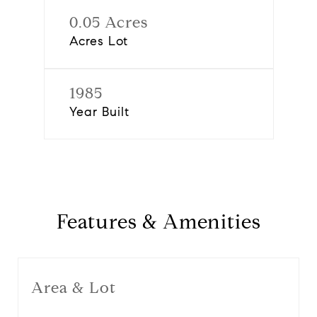
0.05 Acres
Acres Lot
1985
Year Built
Features & Amenities
Area & Lot