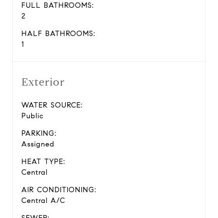
FULL BATHROOMS:
2
HALF BATHROOMS:
1
Exterior
WATER SOURCE:
Public
PARKING:
Assigned
HEAT TYPE:
Central
AIR CONDITIONING:
Central A/C