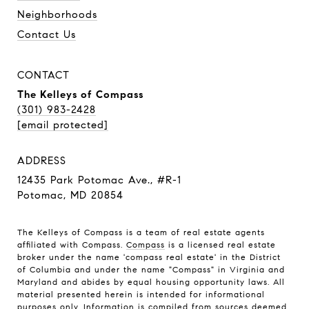
Neighborhoods
Contact Us
CONTACT
The Kelleys of Compass
(301) 983-2428
[email protected]
ADDRESS
12435 Park Potomac Ave., #R-1
Potomac, MD 20854
The Kelleys of Compass is a team of real estate agents
affiliated with Compass.
Compass
is a licensed real estate
broker under the name 'compass real estate' in the District
of Columbia and under the name "Compass" in Virginia and
Maryland and abides by equal housing opportunity laws. All
material presented herein is intended for informational
purposes only. Information is compiled from sources deemed