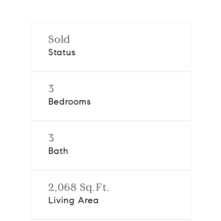
Sold
Status
3
Bedrooms
3
Bath
2,068 Sq.Ft.
Living Area