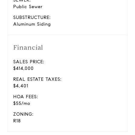
SEWER:
Public Sewer
SUBSTRUCTURE:
Aluminum Siding
Financial
SALES PRICE:
$414,000
REAL ESTATE TAXES:
$4,401
HOA FEES:
$55/mo
ZONING:
R18