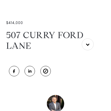
$414,000
507 CURRY FORD
LANE