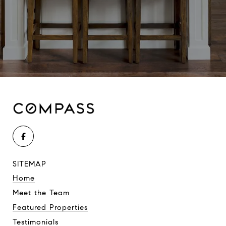
SITEMAP
Home
Meet the Team
Featured Properties
Testimonials