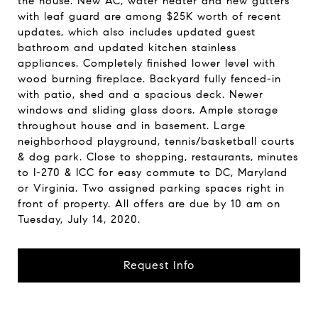
the house. New AC, water heater and new gutters
with leaf guard are among $25K worth of recent
updates, which also includes updated guest
bathroom and updated kitchen stainless
appliances. Completely finished lower level with
wood burning fireplace. Backyard fully fenced-in
with patio, shed and a spacious deck. Newer
windows and sliding glass doors. Ample storage
throughout house and in basement. Large
neighborhood playground, tennis/basketball courts
& dog park. Close to shopping, restaurants, minutes
to I-270 & ICC for easy commute to DC, Maryland
or Virginia. Two assigned parking spaces right in
front of property. All offers are due by 10 am on
Tuesday, July 14, 2020.
Request Info