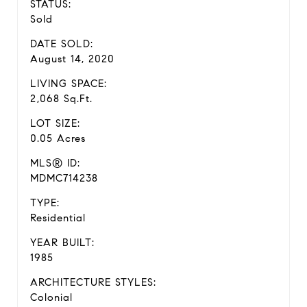
STATUS:
Sold
DATE SOLD:
August 14, 2020
LIVING SPACE:
2,068 Sq.Ft.
LOT SIZE:
0.05 Acres
MLS® ID:
MDMC714238
TYPE:
Residential
YEAR BUILT:
1985
ARCHITECTURE STYLES:
Colonial