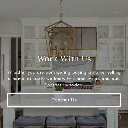
Work With Us
Whether you are considering buying a home, selling
a home, or both, we know this area inside and out.
Contact us today!
Contact Us