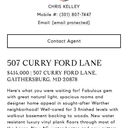
CHRIS KELLEY
Mobile #:
(301) 807-7447
Email:
[email protected]
Contact Agent
507 CURRY FORD LANE
$414,000 | 507 CURRY FORD LANE,
GAITHERSBURG, MD 20878
Here's what you were waiting for! Fabulous gem
with great natural light, spacious rooms and
designer home appeal in sought-after Warther
neighborhood! Well-cared for 3 finished levels with
walkout basement backing to woods. New water
resistant luxury vinyl plank floors through most of