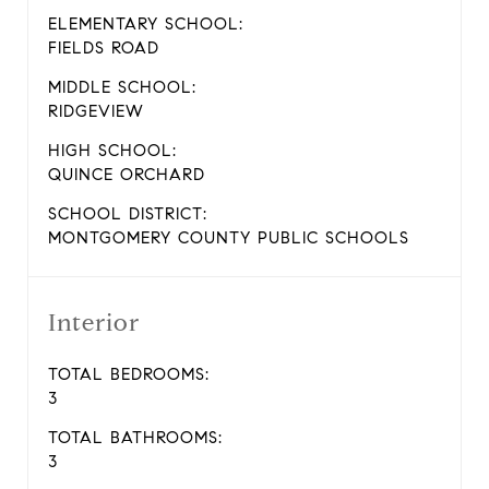
ELEMENTARY SCHOOL:
FIELDS ROAD
MIDDLE SCHOOL:
RIDGEVIEW
HIGH SCHOOL:
QUINCE ORCHARD
SCHOOL DISTRICT:
MONTGOMERY COUNTY PUBLIC SCHOOLS
Interior
TOTAL BEDROOMS:
3
TOTAL BATHROOMS:
3