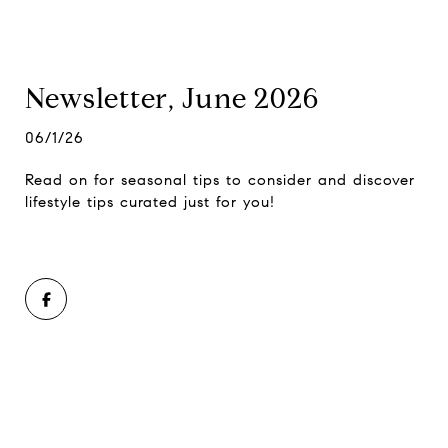
Newsletter, June 2026
06/1/26
Read on for seasonal tips to consider and discover
lifestyle tips curated just for you!