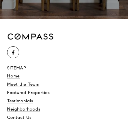
SITEMAP
Home
Meet the Team
Featured Properties
Testimonials
Neighborhoods
Contact Us