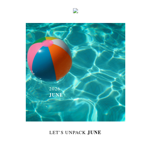
2026
JUNE
JUNE
LET’S UNPACK