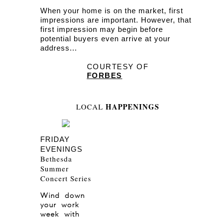
When your home is on the market, first
impressions are important. However, that
first impression may begin before
potential buyers even arrive at your
address...
COURTESY OF
FORBES
HAPPENINGS
LOCAL
FRIDAY
EVENINGS
Bethesda
Summer
Concert Series
Wind down
your work
week with