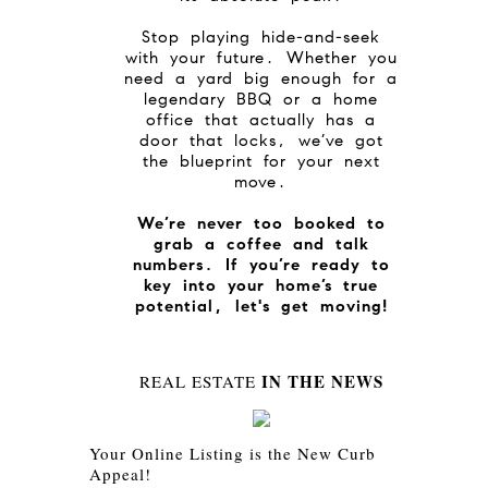
Stop playing hide-and-seek
with your future. Whether you
need a yard big enough for a
legendary BBQ or a home
office that actually has a
door that locks, we’ve got
the blueprint for your next
move.
We’re never too booked to
grab a coffee and talk
numbers. If you’re ready to
key into your home’s true
potential, let's get moving!
IN THE NEWS
REAL ESTATE
Your Online Listing is the New Curb
Appeal!