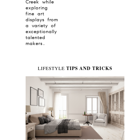
Creek while
exploring
fine art
displays from
a variety of
exceptionally
talented
makers.
TIPS AND TRICKS
LIFESTYLE