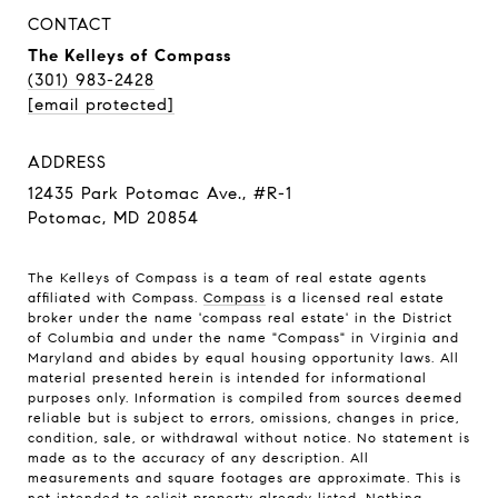
CONTACT
The Kelleys of Compass
(301) 983-2428
[email protected]
ADDRESS
12435 Park Potomac Ave., #R-1
Potomac, MD 20854
The Kelleys of Compass is a team of real estate agents
affiliated with Compass.
Compass
is a licensed real estate
broker under the name 'compass real estate' in the District
of Columbia and under the name "Compass" in Virginia and
Maryland and abides by equal housing opportunity laws. All
material presented herein is intended for informational
purposes only. Information is compiled from sources deemed
reliable but is subject to errors, omissions, changes in price,
condition, sale, or withdrawal without notice. No statement is
made as to the accuracy of any description. All
measurements and square footages are approximate. This is
not intended to solicit property already listed. Nothing