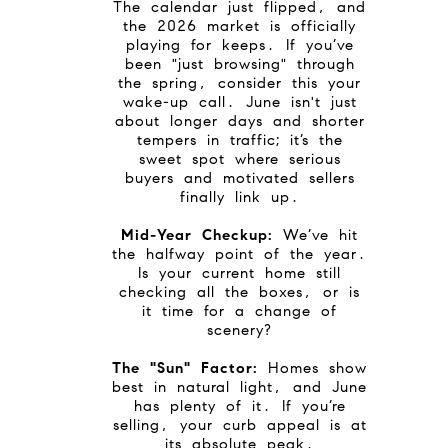
The calendar just flipped, and
the 2026 market is officially
playing for keeps. If you’ve
been "just browsing" through
the spring, consider this your
wake-up call. June isn't just
about longer days and shorter
tempers in traffic; it’s the
sweet spot where serious
buyers and motivated sellers
finally link up.
Mid-Year Checkup:
We’ve hit
the halfway point of the year.
Is your current home still
checking all the boxes, or is
it time for a change of
scenery?
The "Sun" Factor:
Homes show
best in natural light, and June
has plenty of it. If you’re
selling, your curb appeal is at
its absolute peak.