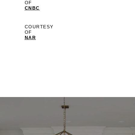
OF
CNBC
COURTESY
OF
NAR