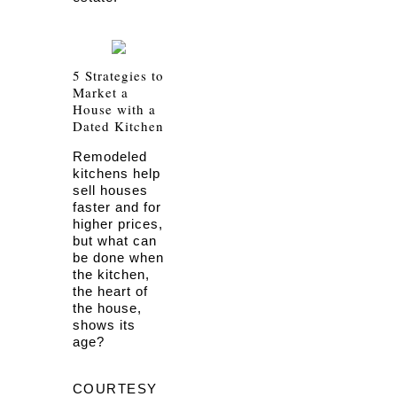
5 Strategies to
Market a
House with a
Dated Kitchen
Remodeled
kitchens help
sell houses
faster and for
higher prices,
but what can
be done when
the kitchen,
the heart of
the house,
shows its
age?
COURTESY