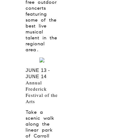
free outdoor
concerts
featuring
some of the
best live
musical
talent in the
regional
area.
JUNE 13 -
JUNE 14
Annual
Frederick
Festival of the
Arts
Take a
scenic walk
along the
linear park
of Carroll