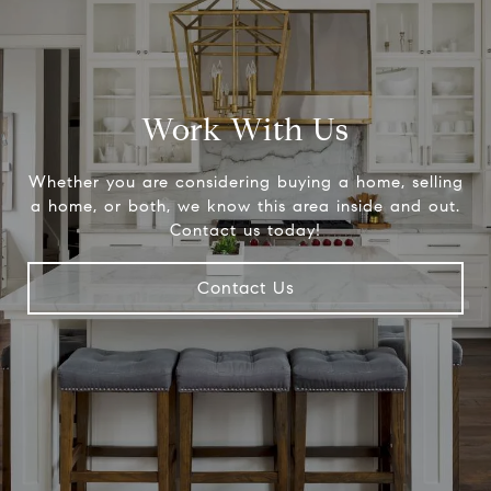
Work With Us
Whether you are considering buying a home, selling
a home, or both, we know this area inside and out.
Contact us today!
Contact Us