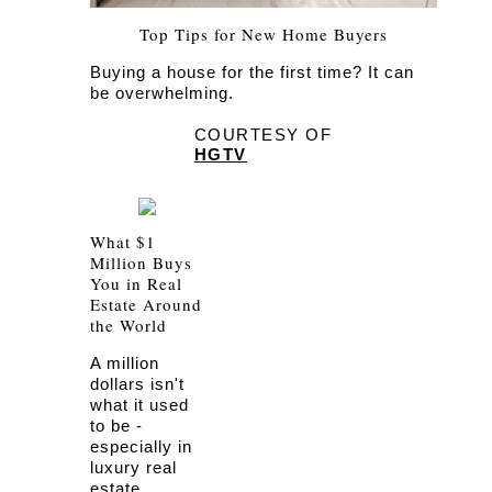
Top Tips for New Home Buyers
Buying a house for the first time? It can
be overwhelming.
COURTESY OF
HGTV
What $1
Million Buys
You in Real
Estate Around
the World
A million
dollars isn't
what it used
to be -
especially in
luxury real
estate.