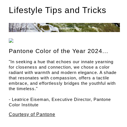
Lifestyle Tips and Tricks
Pantone Color of the Year 2024...
"In seeking a hue that echoes our innate yearning
for closeness and connection, we chose a color
radiant with warmth and modern elegance. A shade
that resonates with compassion, offers a tactile
embrace, and effortlessly bridges the youthful with
the timeless."
- Leatrice Eiseman, Executive Director, Pantone
Color Institute
Courtesy of Pantone