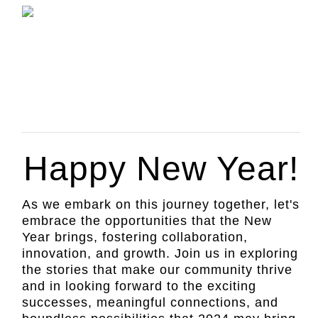
Happy New Year!
As we embark on this journey together, let's
embrace the opportunities that the New
Year brings, fostering collaboration,
innovation, and growth. Join us in exploring
the stories that make our community thrive
and in looking forward to the exciting
successes, meaningful connections, and