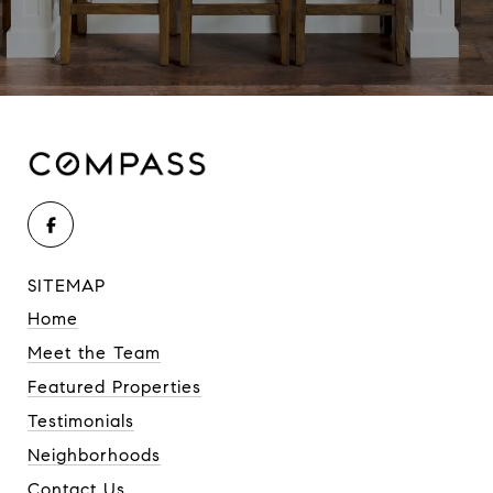
SITEMAP
Home
Meet the Team
Featured Properties
Testimonials
Neighborhoods
Contact Us