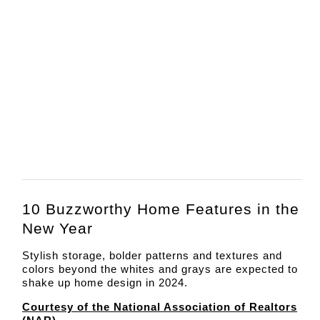
10 Buzzworthy Home Features in the
New Year
Stylish storage, bolder patterns and textures and
colors beyond the whites and grays are expected to
shake up home design in 2024.
Courtesy of the National Association of Realtors