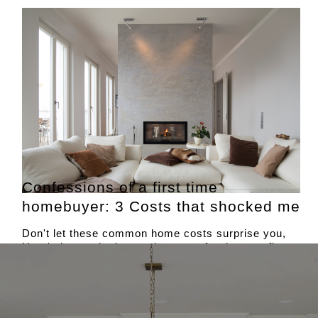
Confessions of a first time
homebuyer: 3 Costs that shocked me
Don't let these common home costs surprise you,
Here's how to budget and prepare for them as first
time home buyers.
Courtesy of
US News