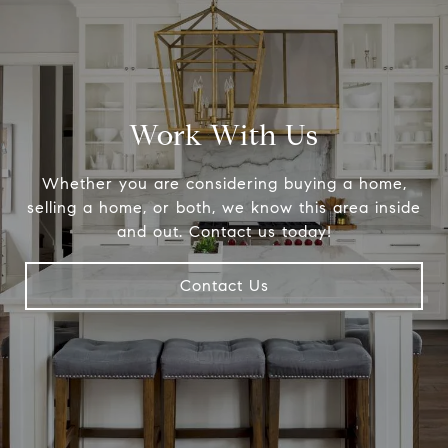
Work With Us
Whether you are considering buying a home,
selling a home, or both, we know this area inside
and out. Contact us today!
Contact Us