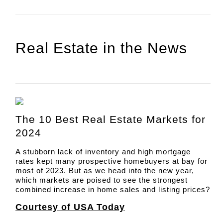
Real Estate in the News
The 10 Best Real Estate Markets for
2024
A stubborn lack of inventory and high mortgage
rates kept many prospective homebuyers at bay for
most of 2023. But as we head into the new year,
which markets are poised to see the strongest
combined increase in home sales and listing prices?
Courtesy of USA Today