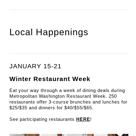
Local Happenings
JANUARY 15-21
Winter Restaurant Week
Eat your way through a week of dining deals during
Metropolitan Washington Restaurant Week. 250
restaurants offer 3-course brunches and lunches for
$25/$35 and dinners for $40/$55/$65.
See participating restaurants
HERE
!