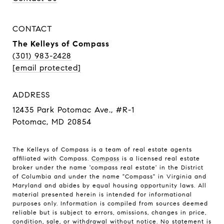
CONTACT
The Kelleys of Compass
(301) 983-2428
[email protected]
ADDRESS
12435 Park Potomac Ave., #R-1
Potomac, MD 20854
The Kelleys of Compass is a team of real estate agents
affiliated with Compass.
Compass
is a licensed real estate
broker under the name 'compass real estate' in the District
of Columbia and under the name "Compass" in Virginia and
Maryland and abides by equal housing opportunity laws. All
material presented herein is intended for informational
purposes only. Information is compiled from sources deemed
reliable but is subject to errors, omissions, changes in price,
condition, sale, or withdrawal without notice. No statement is