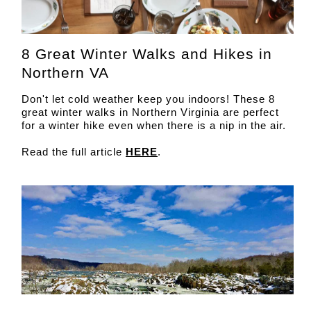
8 Great Winter Walks and Hikes in
Northern VA
Don't let cold weather keep you indoors! These 8
great winter walks in Northern Virginia are perfect
for a winter hike even when there is a nip in the air.
Read the full article
HERE
.