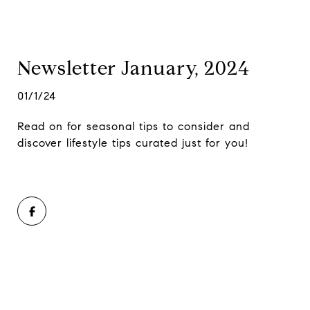
Newsletter January, 2024
01/1/24
Read on for seasonal tips to consider and
discover lifestyle tips curated just for you!