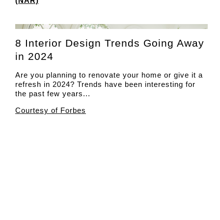
(NAR)
8 Interior Design Trends Going Away
in 2024
Are you planning to renovate your home or give it a
refresh in 2024? Trends have been interesting for
the past few years...
Courtesy of Forbes